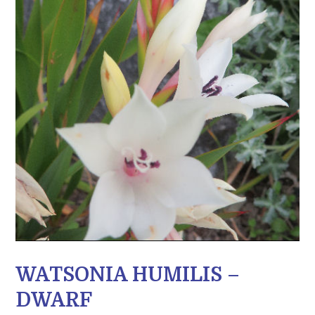
WATSONIA HUMILIS –
DWARF