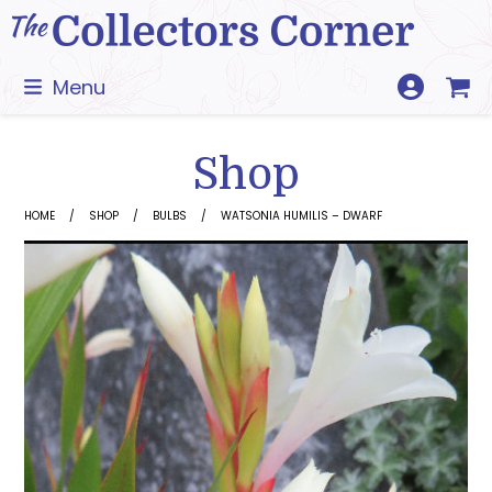
Skip
to
content
Menu
Shop
HOME
SHOP
BULBS
WATSONIA HUMILIS – DWARF