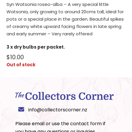
Syn Watsonia roseo-alba – A very special little
Watsonia, only growing to around 20cms tall, ideal for
pots or a special place in the garden. Beautiful spikes
of creamy white upward facing flowers in late spring
and early summer – Very rarely offered
3 x dry bulbs per packet.
$
10.00
Out of stock
info@collectorscorner.nz
Please email or use the
contact form
if
you have any questions or inquiries.