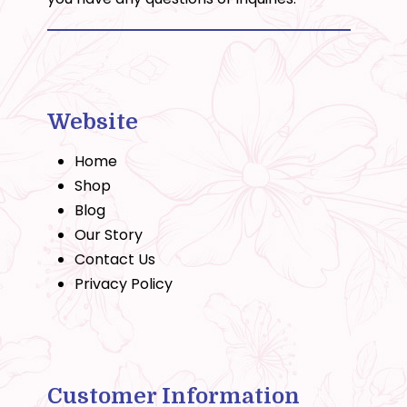
Website
Home
Shop
Blog
Our Story
Contact Us
Privacy Policy
Customer Information