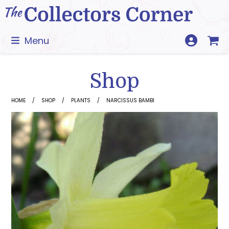
Skip
to
content
Menu
Shop
HOME
SHOP
PLANTS
NARCISSUS BAMBI