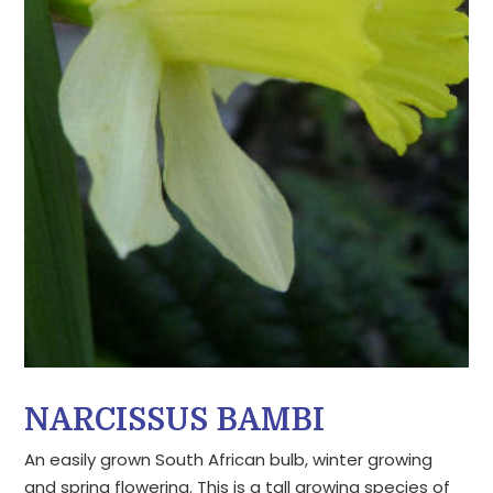
NARCISSUS BAMBI
An easily grown South African bulb, winter growing
and spring flowering. This is a tall growing species of