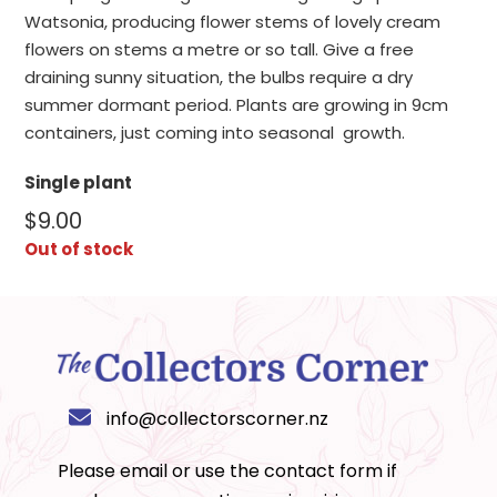
Watsonia, producing flower stems of lovely cream
flowers on stems a metre or so tall. Give a free
draining sunny situation, the bulbs require a dry
summer dormant period. Plants are growing in 9cm
containers, just coming into seasonal growth.
Single plant
$
9.00
Out of stock
info@collectorscorner.nz
Please email or use the
contact form
if