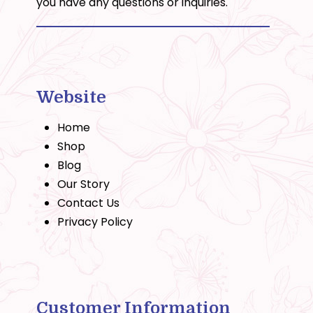
you have any questions or inquiries.
Website
Home
Shop
Blog
Our Story
Contact Us
Privacy Policy
Customer Information