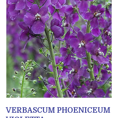
VERBASCUM PHOENICEUM