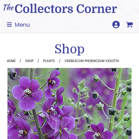
Skip
to
content
Menu
Shop
HOME
SHOP
PLANTS
VERBASCUM PHOENICEUM VIOLETTA