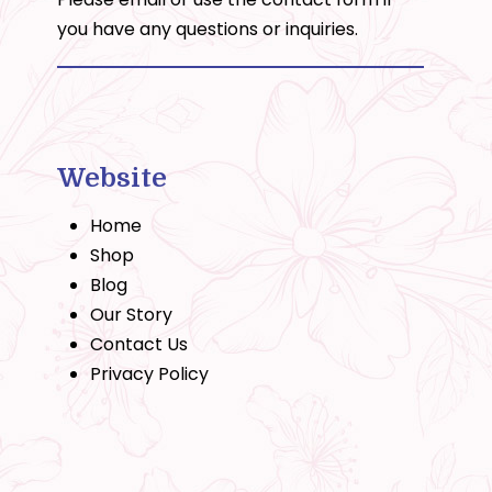
you have any questions or inquiries.
Website
Home
Shop
Blog
Our Story
Contact Us
Privacy Policy