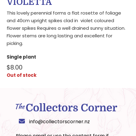
VIOLETTA
This lovely perennial forms a flat rosette of foliage
and 40cm upright spikes clad in violet coloured
flower spikes Requires a well drained sunny situation.
Flower stems are long lasting and excellent for
picking.
Single plant
$
8.00
Out of stock
info@collectorscorner.nz
Please email or use the
contact form
if