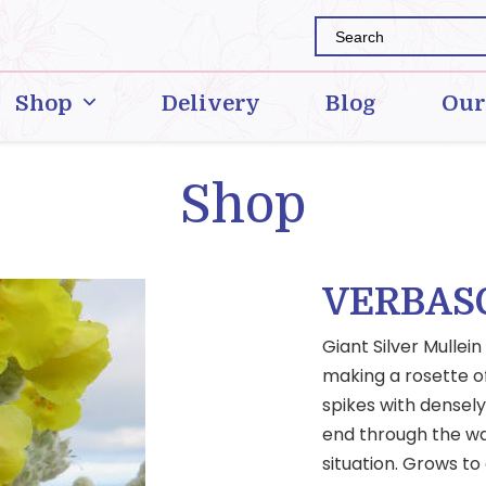
Shop
Delivery
Blog
Our
Shop
VERBAS
Giant Silver Mullei
making a rosette of 
spikes with densel
end through the wa
situation. Grows to