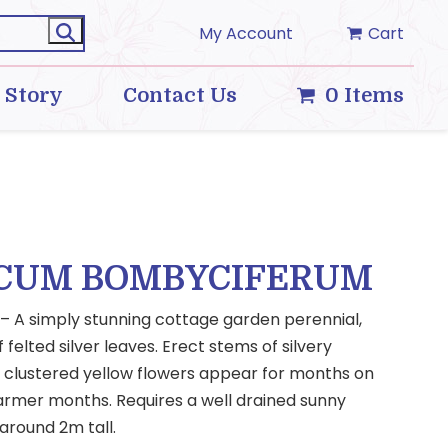
My Account
Cart
 Story
Contact Us
0 Items
CUM BOMBYCIFERUM
n – A simply stunning cottage garden perennial,
felted silver leaves. Erect stems of silvery
y clustered yellow flowers appear for months on
rmer months. Requires a well drained sunny
 around 2m tall.