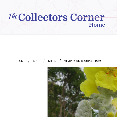
Skip
to
content
Home
HOME
SHOP
SEEDS
VERBASCUM BOMBYCIFERUM