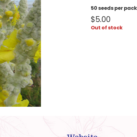
50 seeds per pack
$
5.00
Out of stock