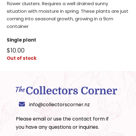
flower clusters. Requires a well drained sunny
situation with moisture in spring. These plants are just
coming into seasonal growth, growing in a 9cm
container
Single plant
$
10.00
Out of stock
info@collectorscorner.nz
Please email or use the
contact form
if
you have any questions or inquiries.