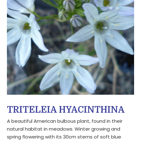
TRITELEIA HYACINTHINA
A beautiful American bulbous plant, found in their
natural habitat in meadows. Winter growing and
spring flowering with its 30cm stems of soft blue