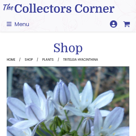
Skip
to
content
Menu
Shop
HOME
SHOP
PLANTS
TRITELEIA HYACINTHINA