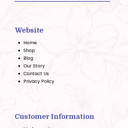
Website
Home
Shop
Blog
Our Story
Contact Us
Privacy Policy
Customer Information