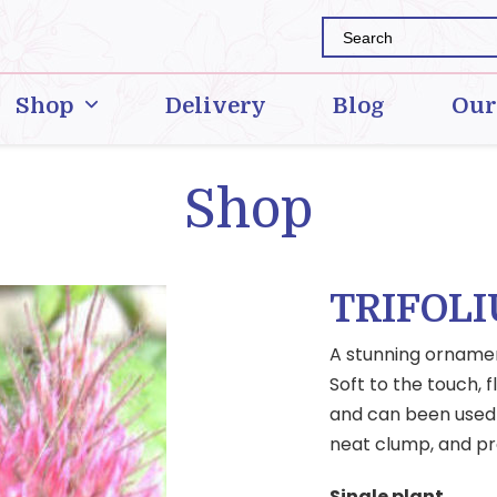
Shop
Delivery
Blog
Our
Shop
TRIFOL
A stunning ornament
Soft to the touch, 
and can been used a
neat clump, and pre
Single plant