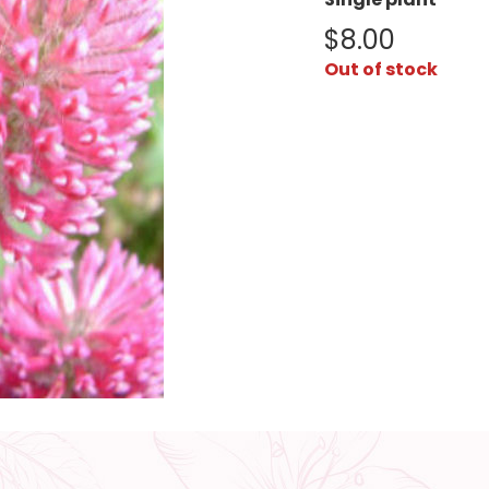
$
8.00
Out of stock