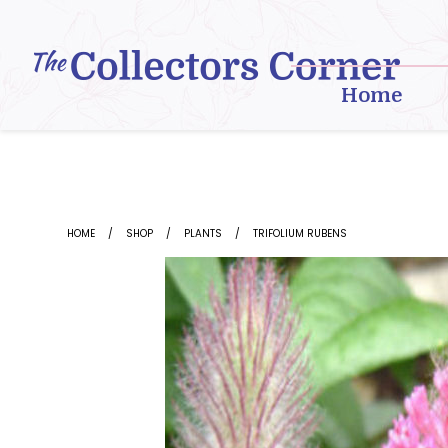
Skip
to
content
Home
HOME
SHOP
PLANTS
TRIFOLIUM RUBENS