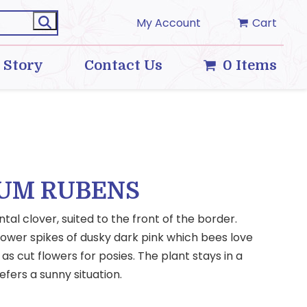
My Account
Cart
 Story
Contact Us
0 Items
IUM RUBENS
al clover, suited to the front of the border.
flower spikes of dusky dark pink which bees love
s cut flowers for posies. The plant stays in a
fers a sunny situation.