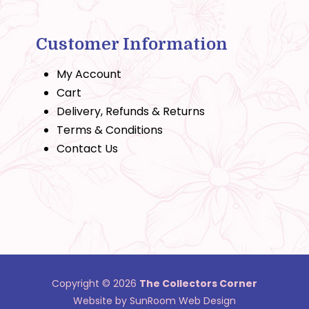
Customer Information
My Account
Cart
Delivery, Refunds & Returns
Terms & Conditions
Contact Us
Copyright © 2026
The Collectors Corner
Website by SunRoom Web Design