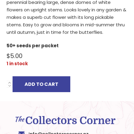
perennial bearing large, dense domes of white
flowers on upright stems. Looks lovely in any garden &
makes a superb cut flower with its long pickable
stems. Easy to grow and blooms in mid-summer thru
until autumn, just in time for the butterflies.
50+ seeds per packet
$
5.00
1 in stock
ADD TO CART
TRACHELIUM
CAERULEUM
ALBUM
quantity