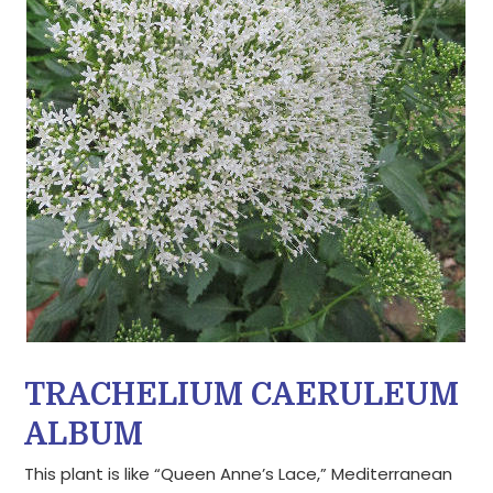
TRACHELIUM CAERULEUM
ALBUM
This plant is like “Queen Anne’s Lace,” Mediterranean