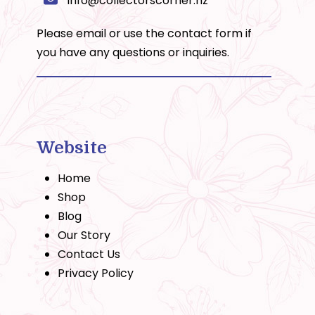
info@collectorscorner.nz
Please email or use the
contact form
if
you have any questions or inquiries.
Website
Home
Shop
Blog
Our Story
Contact Us
Privacy Policy