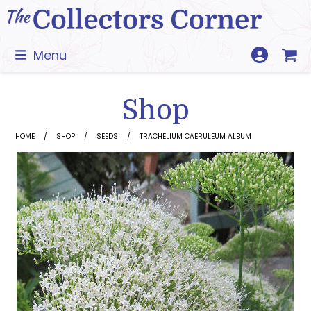
Skip
to
content
Menu
Shop
HOME
SHOP
SEEDS
TRACHELIUM CAERULEUM ALBUM