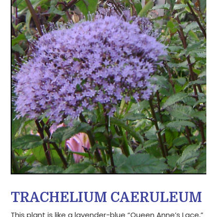
TRACHELIUM CAERULEUM
This plant is like a lavender-blue “Queen Anne’s Lace,”