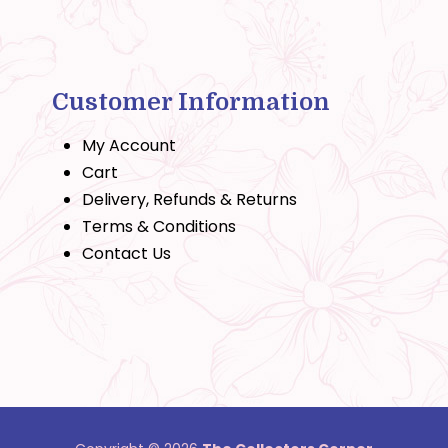
Customer Information
My Account
Cart
Delivery, Refunds & Returns
Terms & Conditions
Contact Us