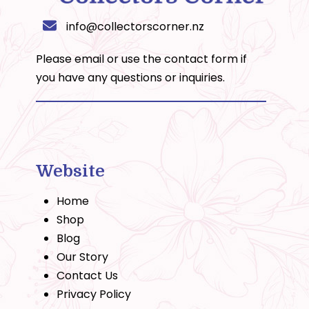
info@collectorscorner.nz
Please email or use the
contact form
if
you have any questions or inquiries.
Website
Home
Shop
Blog
Our Story
Contact Us
Privacy Policy