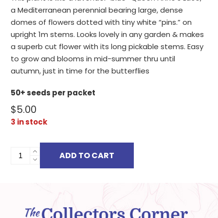
a Mediterranean perennial bearing large, dense
domes of flowers dotted with tiny white “pins.” on
upright 1m stems. Looks lovely in any garden & makes
a superb cut flower with its long pickable stems. Easy
to grow and blooms in mid-summer thru until
autumn, just in time for the butterflies
50+ seeds per packet
$
5.00
3 in stock
TRACHELIUM
ADD TO CART
CAERULEUM
quantity