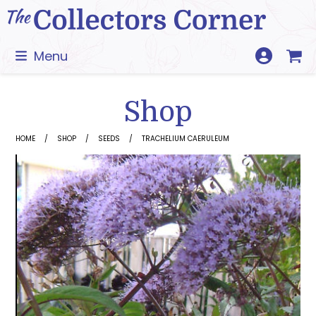
Skip
to
content
Menu
Shop
HOME
SHOP
SEEDS
TRACHELIUM CAERULEUM