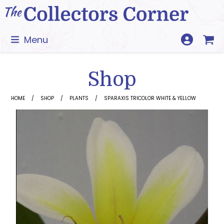
Skip
to
content
Menu
Shop
HOME
SHOP
PLANTS
SPARAXIS TRICOLOR WHITE & YELLOW