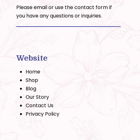
Please email or use the
contact form
if
you have any questions or inquiries.
Website
Home
Shop
Blog
Our Story
Contact Us
Privacy Policy