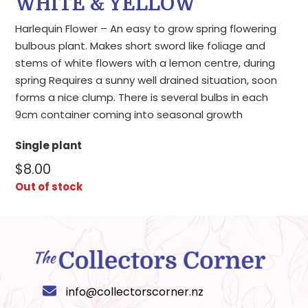
WHITE & YELLOW
Harlequin Flower – An easy to grow spring flowering
bulbous plant. Makes short sword like foliage and
stems of white flowers with a lemon centre, during
spring Requires a sunny well drained situation, soon
forms a nice clump. There is several bulbs in each
9cm container coming into seasonal growth
Single plant
$
8.00
Out of stock
info@collectorscorner.nz