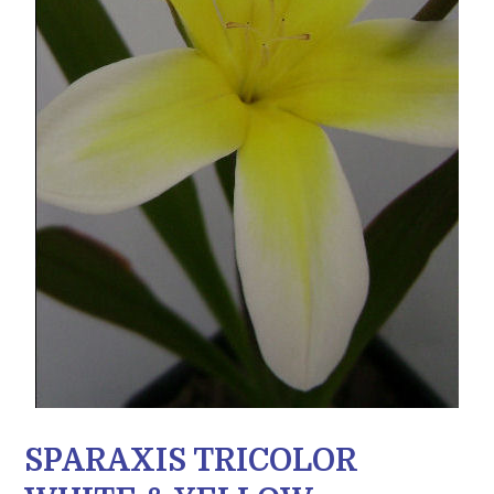
SPARAXIS TRICOLOR