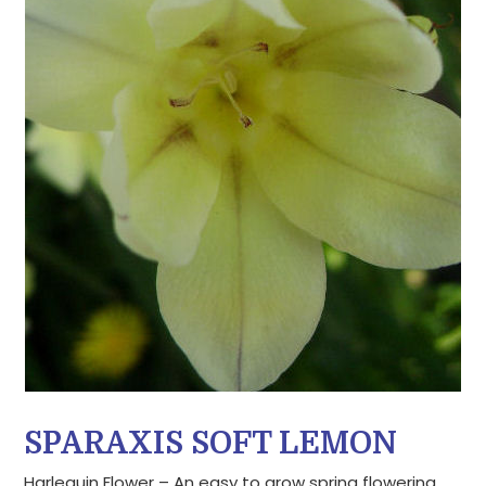
SPARAXIS SOFT LEMON
Harlequin Flower – An easy to grow spring flowering