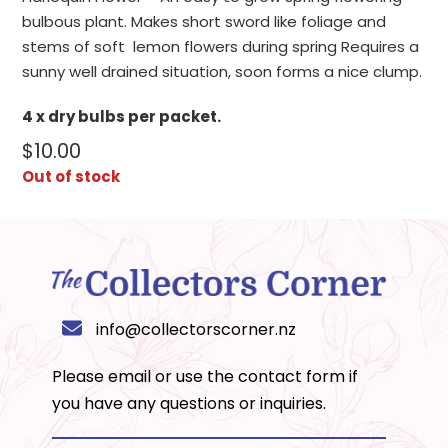
bulbous plant. Makes short sword like foliage and
stems of soft lemon flowers during spring Requires a
sunny well drained situation, soon forms a nice clump.
4 x dry bulbs per packet.
$
10.00
Out of stock
info@collectorscorner.nz
Please email or use the
contact form
if
you have any questions or inquiries.