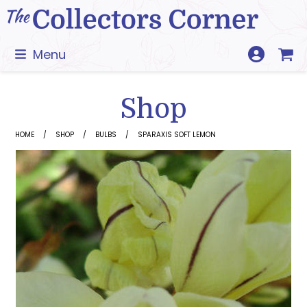
Skip
to
content
Menu
Shop
HOME
SHOP
BULBS
SPARAXIS SOFT LEMON