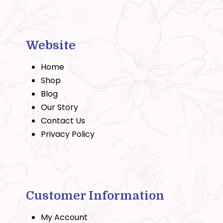
Website
Home
Shop
Blog
Our Story
Contact Us
Privacy Policy
Customer Information
My Account