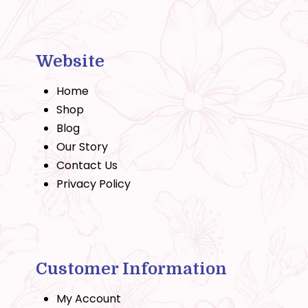
Website
Home
Shop
Blog
Our Story
Contact Us
Privacy Policy
Customer Information
My Account