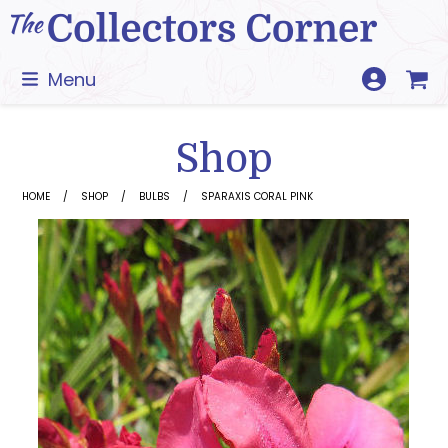
Skip
to
content
Menu
Shop
HOME
SHOP
BULBS
SPARAXIS CORAL PINK