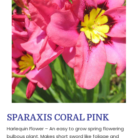
SPARAXIS CORAL PINK
Harlequin Flower – An easy to grow spring flowering
bulbous plant. Makes short sword like foliage and