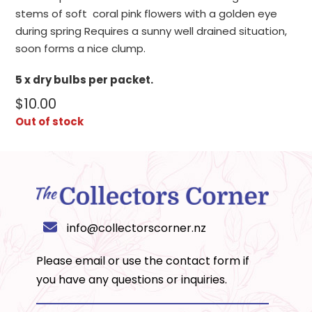
stems of soft coral pink flowers with a golden eye
during spring Requires a sunny well drained situation,
soon forms a nice clump.
5 x dry bulbs per packet.
$
10.00
Out of stock
info@collectorscorner.nz
Please email or use the
contact form
if
you have any questions or inquiries.