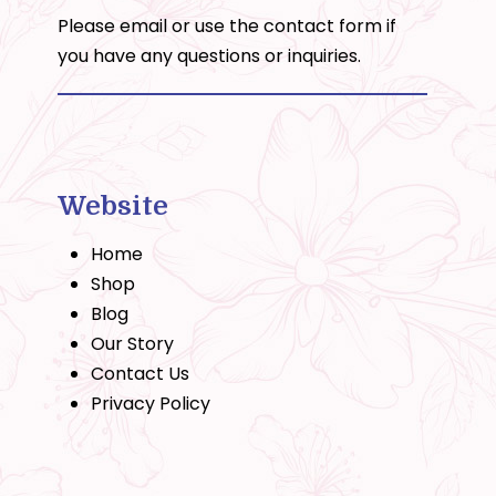
Please email or use the
contact form
if
you have any questions or inquiries.
Website
Home
Shop
Blog
Our Story
Contact Us
Privacy Policy