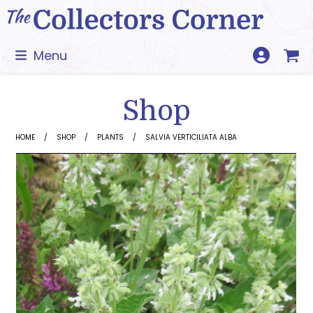
Skip
to
content
Menu
Shop
HOME
SHOP
PLANTS
SALVIA VERTICILIATA ALBA