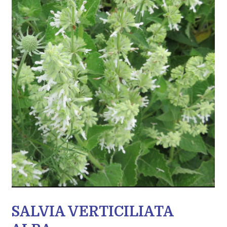
SALVIA VERTICILIATA