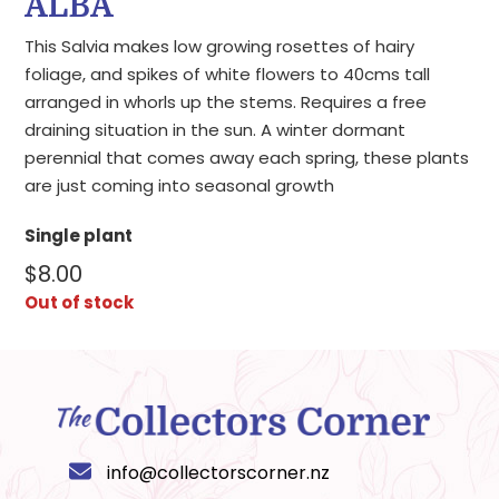
ALBA
This Salvia makes low growing rosettes of hairy
foliage, and spikes of white flowers to 40cms tall
arranged in whorls up the stems. Requires a free
draining situation in the sun. A winter dormant
perennial that comes away each spring, these plants
are just coming into seasonal growth
Single plant
$
8.00
Out of stock
info@collectorscorner.nz