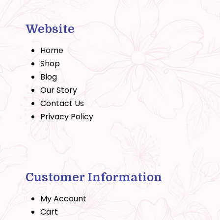
Website
Home
Shop
Blog
Our Story
Contact Us
Privacy Policy
Customer Information
My Account
Cart