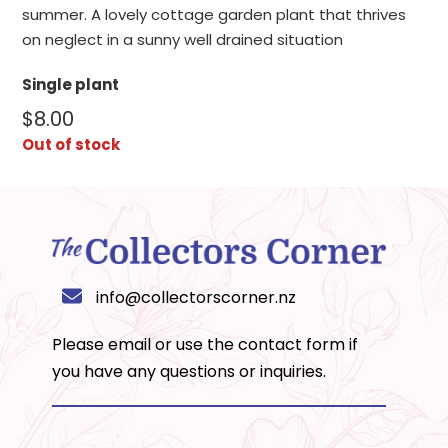
summer. A lovely cottage garden plant that thrives
on neglect in a sunny well drained situation
Single plant
$
8.00
Out of stock
info@collectorscorner.nz
Please email or use the
contact form
if
you have any questions or inquiries.