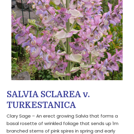
SALVIA SCLAREA v.
TURKESTANICA
Clary Sage – An erect growing Salvia that forms a
basal rosette of wrinkled foliage that sends up 1m
branched stems of pink spires in spring and early