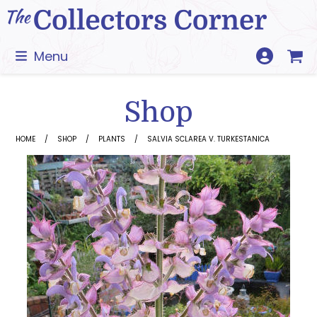
Skip
to
content
Menu
Shop
HOME
SHOP
PLANTS
SALVIA SCLAREA V. TURKESTANICA