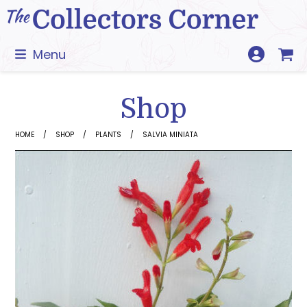
Skip
to
content
Menu
Shop
HOME
SHOP
PLANTS
SALVIA MINIATA