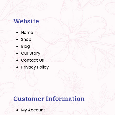
Website
Home
Shop
Blog
Our Story
Contact Us
Privacy Policy
Customer Information
My Account