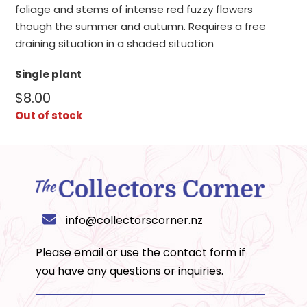
foliage and stems of intense red fuzzy flowers
though the summer and autumn. Requires a free
draining situation in a shaded situation
Single plant
$
8.00
Out of stock
info@collectorscorner.nz
Please email or use the
contact form
if
you have any questions or inquiries.