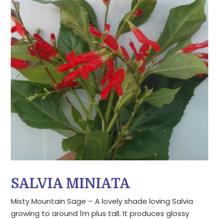
SALVIA MINIATA
Misty Mountain Sage – A lovely shade loving Salvia
growing to around 1m plus tall. It produces glossy