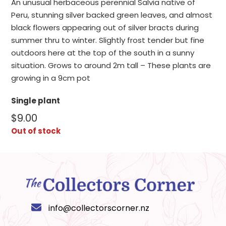
An unusual herbaceous perennial Salvia native of
Peru, stunning silver backed green leaves, and almost
black flowers appearing out of silver bracts during
summer thru to winter. Slightly frost tender but fine
outdoors here at the top of the south in a sunny
situation. Grows to around 2m tall – These plants are
growing in a 9cm pot
Single plant
$
9.00
Out of stock
info@collectorscorner.nz