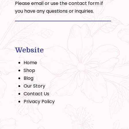
Please email or use the
contact form
if
you have any questions or inquiries.
Website
Home
Shop
Blog
Our Story
Contact Us
Privacy Policy