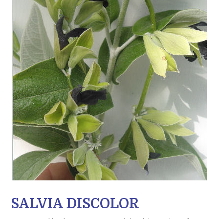
SALVIA DISCOLOR