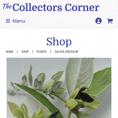
Skip
to
content
Menu
Shop
HOME
SHOP
PLANTS
SALVIA DISCOLOR