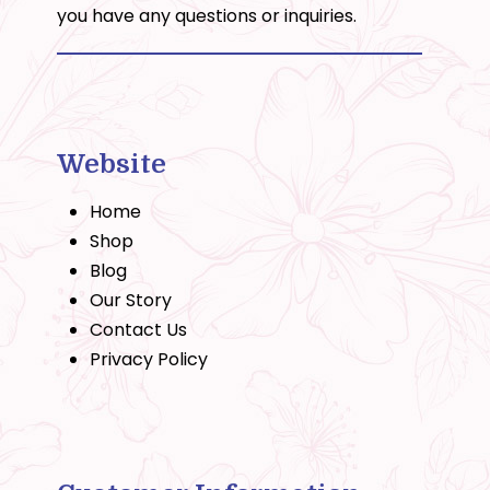
you have any questions or inquiries.
Website
Home
Shop
Blog
Our Story
Contact Us
Privacy Policy