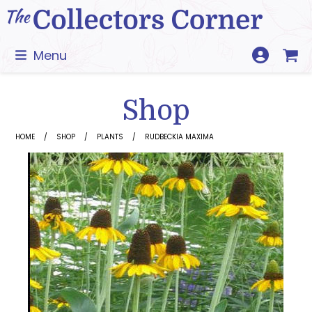
Skip
to
content
Menu
Shop
HOME
SHOP
PLANTS
RUDBECKIA MAXIMA