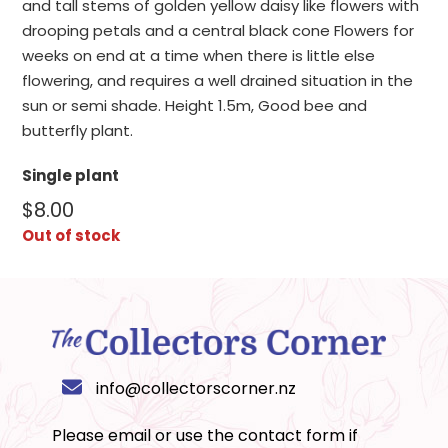
and tall stems of golden yellow daisy like flowers with
drooping petals and a central black cone Flowers for
weeks on end at a time when there is little else
flowering, and requires a well drained situation in the
sun or semi shade. Height 1.5m, Good bee and
butterfly plant.
Single plant
$
8.00
Out of stock
info@collectorscorner.nz
Please email or use the
contact form
if