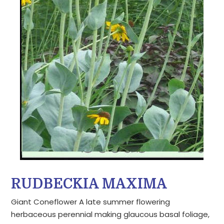
RUDBECKIA MAXIMA
Giant Coneflower A late summer flowering
herbaceous perennial making glaucous basal foliage,