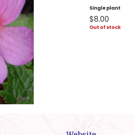
Single plant
$
8.00
Out of stock
Website