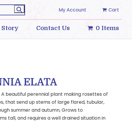
My Account
Cart
 Story
Contact Us
0 Items
NIA ELATA
A beautiful perennial plant making rosettes of
s, that send up stems of large flared, tubular,
hrough summer and autumn, Grows to
 tall, and requires a well drained situation in