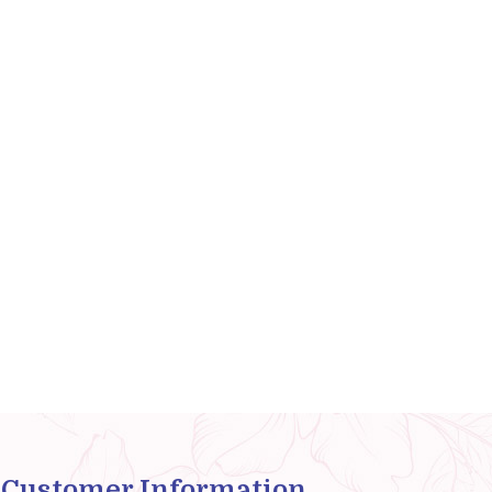
Customer Information