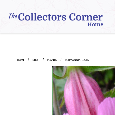
Skip
to
content
Home
HOME
SHOP
PLANTS
REHMANNIA ELATA