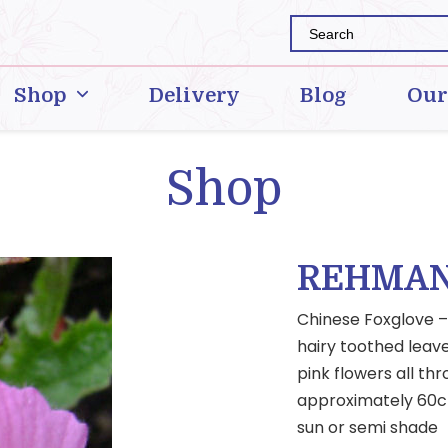
Shop
Delivery
Blog
Our
Shop
REHMAN
Chinese Foxglove – 
hairy toothed leave
pink flowers all t
approximately 60cms
sun or semi shade