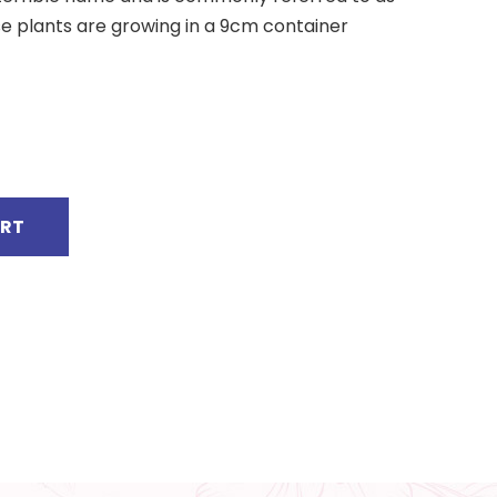
 plants are growing in a 9cm container
ART