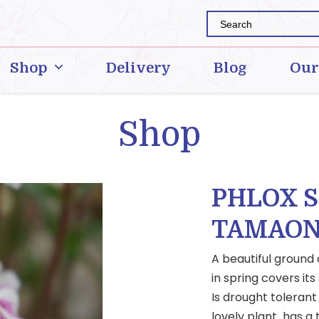
Shop
Delivery
Blog
Our
Shop
PHLOX 
TAMAON
A beautiful ground
in spring covers its
Is drought tolerant
lovely plant has a