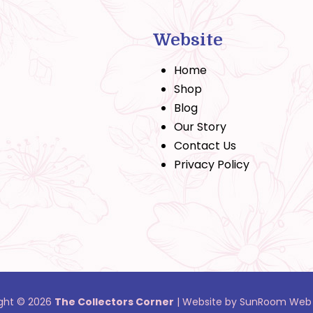
Website
Home
Shop
Blog
Our Story
Contact Us
Privacy Policy
ght © 2026
The Collectors Corner
|
Website by SunRoom Web