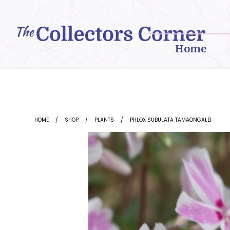
Skip
to
content
Home
HOME
SHOP
PLANTS
PHLOX SUBULATA TAMAONGALEI