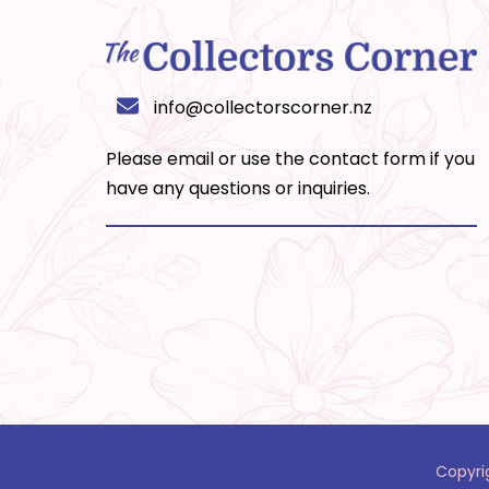
info@collectorscorner.nz
Please email or use the
contact form
if you
have any questions or inquiries.
Copyri