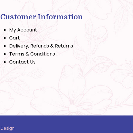
Customer Information
My Account
Cart
Delivery, Refunds & Returns
Terms & Conditions
Contact Us
 Design