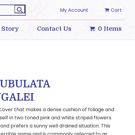
My Account
Cart
 Story
Contact Us
0 Items
SUBULATA
GALEI
 cover that makes a dense cushion of foliage and
 self in two toned pink and white striped flowers.
 and prefers a sunny well drained situation. This
 terrible name and is commonly referred to as