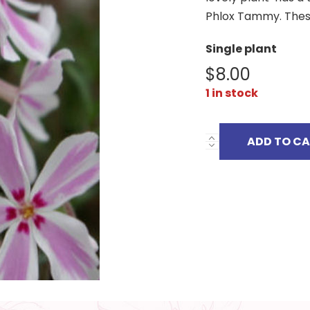
Phlox Tammy. These
Single plant
$
8.00
1 in stock
ADD TO C
PHLOX
SUBULATA
TAMAONGALEI
quantity