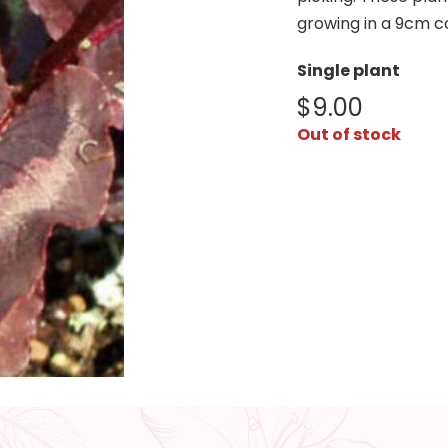
growing in a 9cm c
Single plant
$
9.00
Out of stock