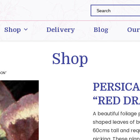
Shop
Delivery
Blog
Our
Shop
GON”
PERSIC
“RED D
A beautiful foliage
shaped leaves of b
60cms tall and requ
picking. These plan