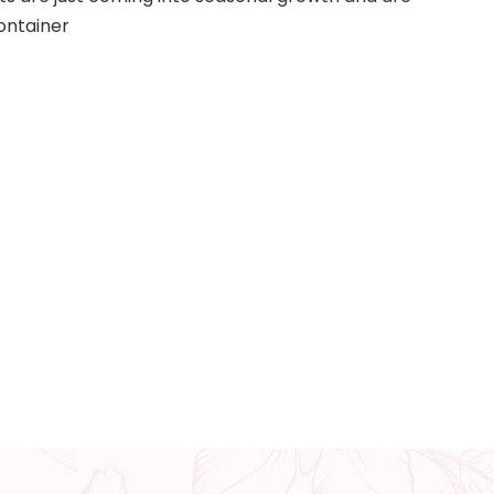
ontainer