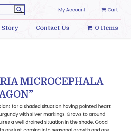
My Account
Cart
 Story
Contact Us
0 Items
ARIA MICROCEPHALA
RAGON”
 plant for a shaded situation having pointed heart
urgundy with silver markings. Grows to around
ires a well drained situation in the shade. Good
ts are just coming into seasonal growth and are