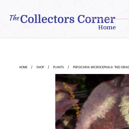
Skip
to
content
Home
HOME
SHOP
PLANTS
PERSICARIA MICROCEPHALA “RED DRA