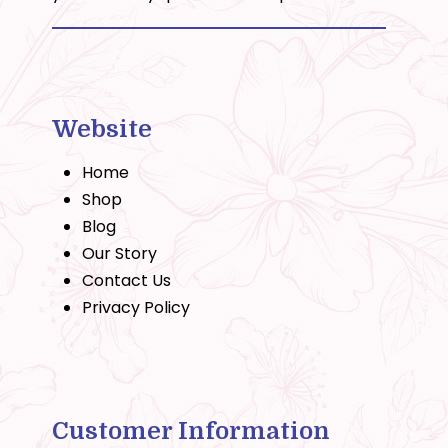
Website
Home
Shop
Blog
Our Story
Contact Us
Privacy Policy
Customer Information