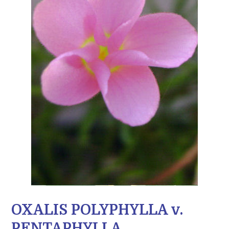
OXALIS POLYPHYLLA v.
PENTAPHYLLA