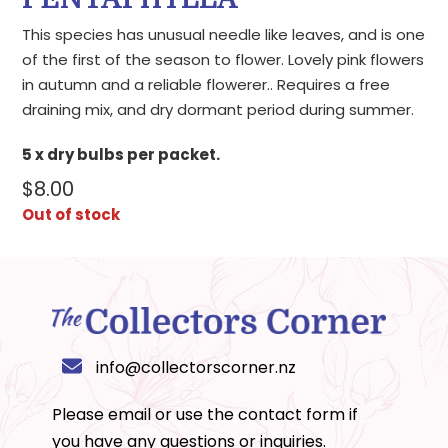
This species has unusual needle like leaves, and is one
of the first of the season to flower. Lovely pink flowers
in autumn and a reliable flowerer.. Requires a free
draining mix, and dry dormant period during summer.
5 x dry bulbs per packet.
$
8.00
Out of stock
info@collectorscorner.nz
Please email or use the
contact form
if
you have any questions or inquiries.