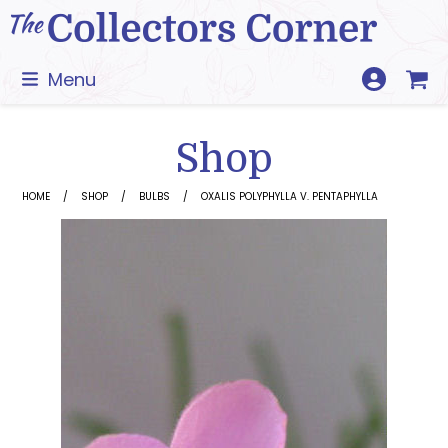
Skip
to
content
Menu
Shop
HOME
SHOP
BULBS
OXALIS POLYPHYLLA V. PENTAPHYLLA