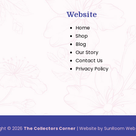
Website
Home
Shop
Blog
Our Story
Contact Us
Privacy Policy
ght © 2026
The Collectors Corner
|
Website by SunRoom Web