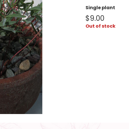
Single plant
$
9.00
Out of stock