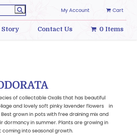
My Account
Cart
 Story
Contact Us
0 Items
 ODORATA
ecies of collectable Oxalis that has beautiful
liage and lovely soft pinky lavender flowers in
Best grown in pots with free draining mix and
eir dormancy in summer. Plants are growing in
t coming into seasonal growth.