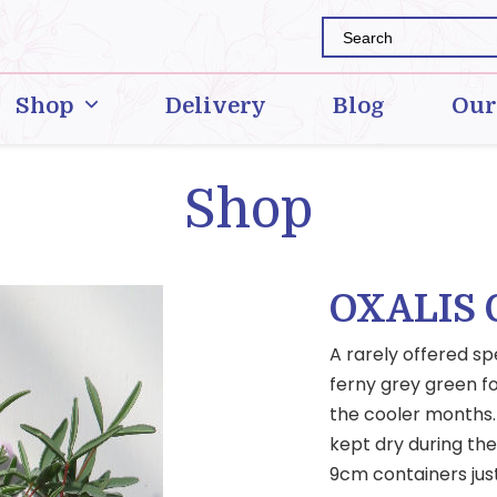
Shop
Delivery
Blog
Our
Shop
OXALIS
A rarely offered sp
ferny grey green fo
the cooler months. 
kept dry during th
9cm containers jus