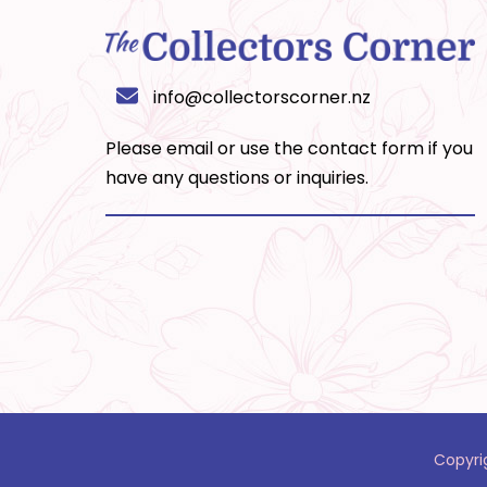
info@collectorscorner.nz
Please email or use the
contact form
if you
have any questions or inquiries.
Copyri