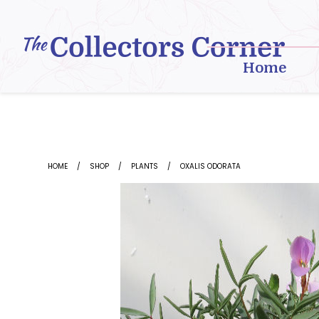
Skip
to
content
Home
HOME
SHOP
PLANTS
OXALIS ODORATA