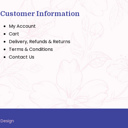
Customer Information
My Account
Cart
Delivery, Refunds & Returns
Terms & Conditions
Contact Us
 Design