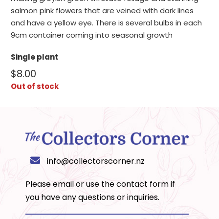
salmon pink flowers that are veined with dark lines
and have a yellow eye. There is several bulbs in each
9cm container coming into seasonal growth
Single plant
$
8.00
Out of stock
info@collectorscorner.nz
Please email or use the
contact form
if
you have any questions or inquiries.