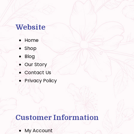
Website
Home
Shop
Blog
Our Story
Contact Us
Privacy Policy
Customer Information
My Account