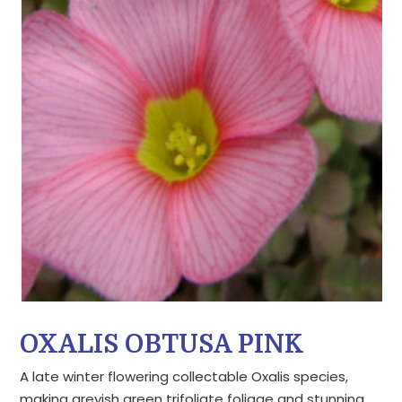
OXALIS OBTUSA PINK
A late winter flowering collectable Oxalis species,
making greyish green trifoliate foliage and stunning