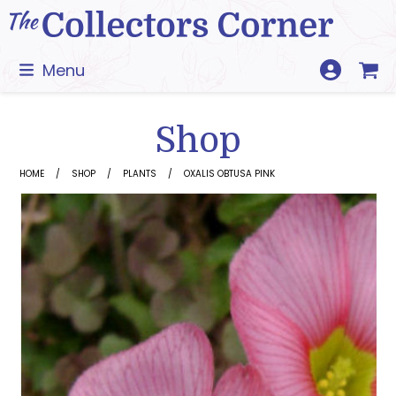
Skip
to
content
Menu
Shop
HOME
SHOP
PLANTS
OXALIS OBTUSA PINK