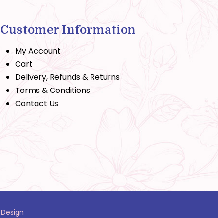
Customer Information
My Account
Cart
Delivery, Refunds & Returns
Terms & Conditions
Contact Us
 Design