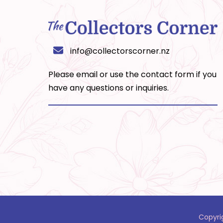
info@collectorscorner.nz
Please email or use the
contact form
if you
have any questions or inquiries.
Copyri