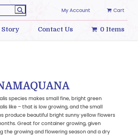
My Account
Cart
 Story
Contact Us
0 Items
 NAMAQUANA
alis species makes small fine, bright green
alis like – that is low growing, and the small
bs produce beautiful bright sunny yellow flowers
onths. Great for container growing, given
ng the growing and flowering season and a dry