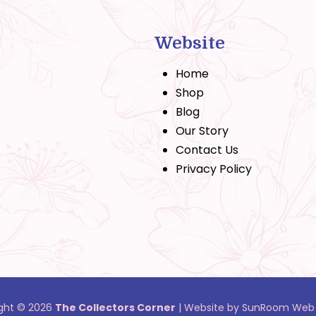
Website
Home
Shop
Blog
Our Story
Contact Us
Privacy Policy
ght © 2026
The Collectors Corner
|
Website by SunRoom Web