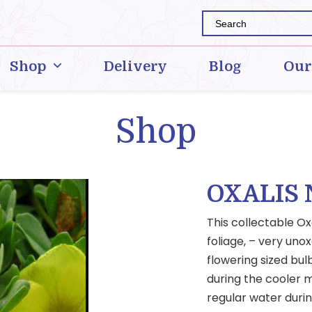
Shop
Delivery
Blog
Our
Shop
OXALIS
This collectable Ox
foliage, – very unox
flowering sized bul
during the cooler m
regular water duri