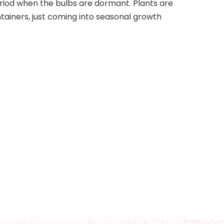
iod when the bulbs are dormant. Plants are
tainers, just coming into seasonal growth