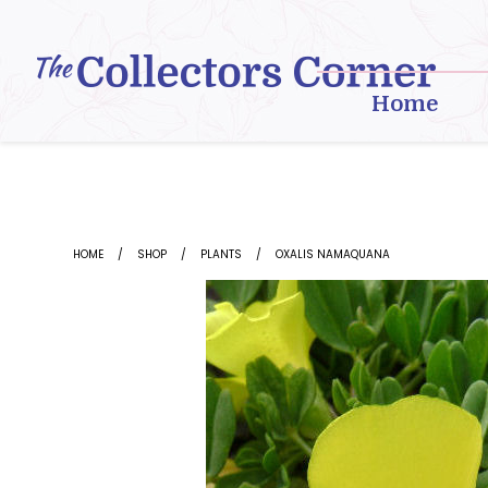
Skip
to
content
Home
HOME
SHOP
PLANTS
OXALIS NAMAQUANA