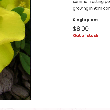
summer resting per
growing in 9cm con
Single plant
$
8.00
Out of stock