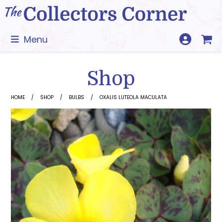
Skip
to
content
Menu
Shop
HOME
SHOP
BULBS
OXALIS LUTEOLA MACULATA