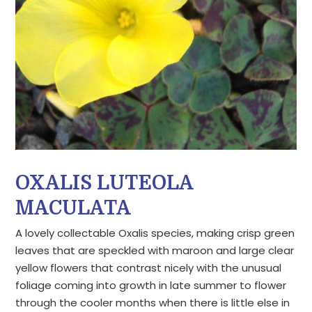
OXALIS LUTEOLA
MACULATA
A lovely collectable Oxalis species, making crisp green
leaves that are speckled with maroon and large clear
yellow flowers that contrast nicely with the unusual
foliage coming into growth in late summer to flower
through the cooler months when there is little else in