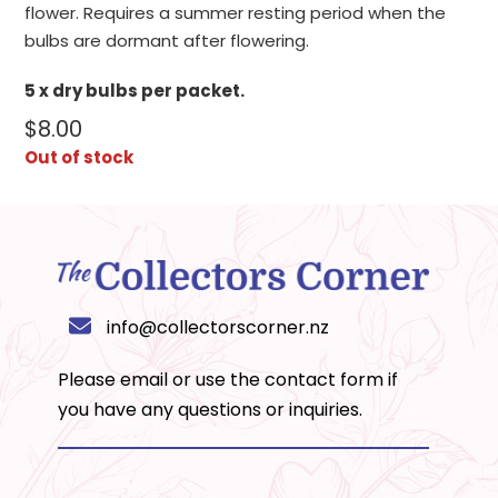
flower. Requires a summer resting period when the
bulbs are dormant after flowering.
5 x dry bulbs per packet.
$
8.00
Out of stock
info@collectorscorner.nz
Please email or use the
contact form
if
you have any questions or inquiries.