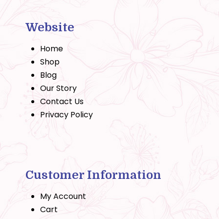
Website
Home
Shop
Blog
Our Story
Contact Us
Privacy Policy
Customer Information
My Account
Cart