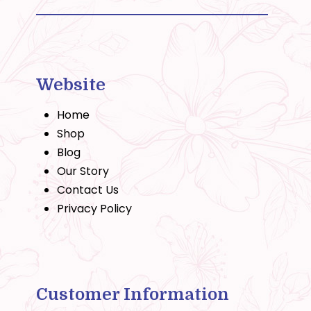
Website
Home
Shop
Blog
Our Story
Contact Us
Privacy Policy
Customer Information