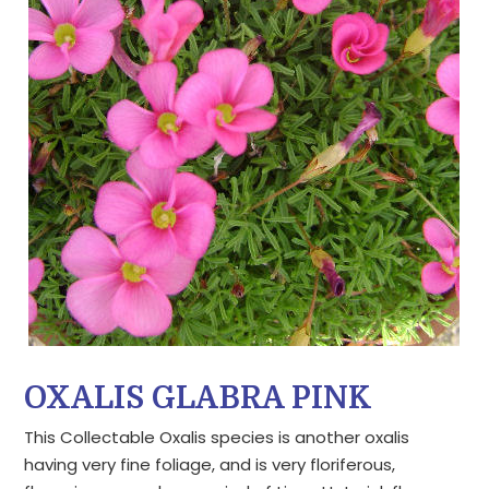
OXALIS GLABRA PINK
This Collectable Oxalis species is another oxalis
having very fine foliage, and is very floriferous,