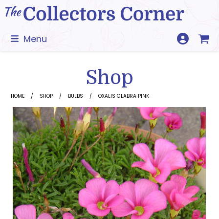
Skip
to
content
Menu
Shop
HOME
SHOP
BULBS
OXALIS GLABRA PINK