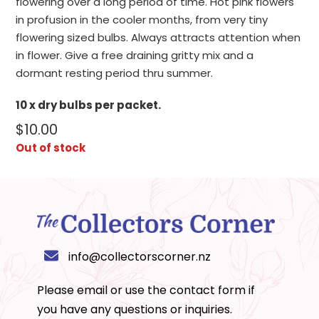
flowering over a long period of time. Hot pink flowers
in profusion in the cooler months, from very tiny
flowering sized bulbs. Always attracts attention when
in flower. Give a free draining gritty mix and a
dormant resting period thru summer.
10 x dry bulbs per packet.
$
10.00
Out of stock
info@collectorscorner.nz
Please email or use the
contact form
if
you have any questions or inquiries.