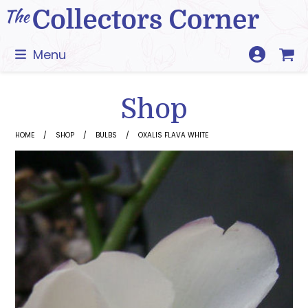
Skip
to
content
Menu
Shop
HOME
SHOP
BULBS
OXALIS FLAVA WHITE