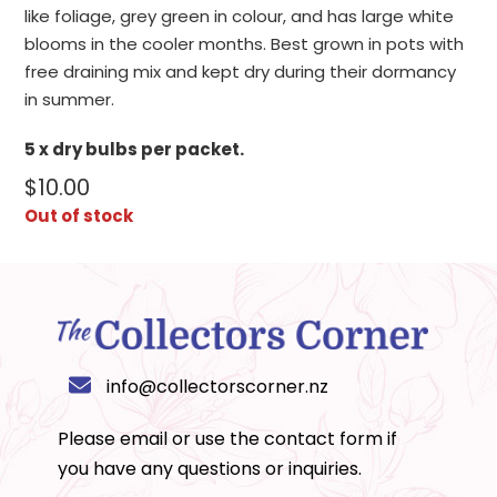
like foliage, grey green in colour, and has large white
blooms in the cooler months. Best grown in pots with
free draining mix and kept dry during their dormancy
in summer.
5 x dry bulbs per packet.
$
10.00
Out of stock
info@collectorscorner.nz
Please email or use the
contact form
if
you have any questions or inquiries.