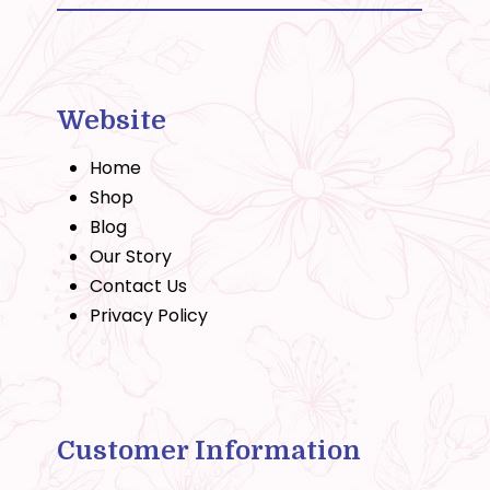
Website
Home
Shop
Blog
Our Story
Contact Us
Privacy Policy
Customer Information