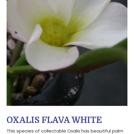
OXALIS FLAVA WHITE
This species of collectable Oxalis has beautiful palm