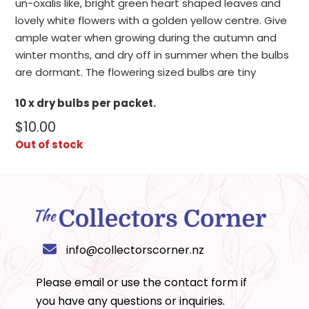
un-oxalis like, bright green heart shaped leaves and
lovely white flowers with a golden yellow centre. Give
ample water when growing during the autumn and
winter months, and dry off in summer when the bulbs
are dormant. The flowering sized bulbs are tiny
10 x dry bulbs per packet.
$
10.00
Out of stock
info@collectorscorner.nz
Please email or use the
contact form
if
you have any questions or inquiries.