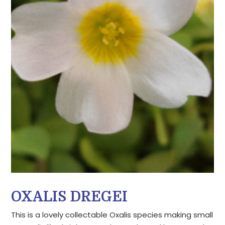
OXALIS DREGEI
This is a lovely collectable Oxalis species making small