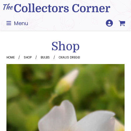
Skip
to
content
Menu
Shop
HOME
SHOP
BULBS
OXALIS DREGEI