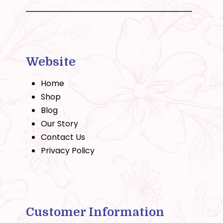
Website
Home
Shop
Blog
Our Story
Contact Us
Privacy Policy
Customer Information