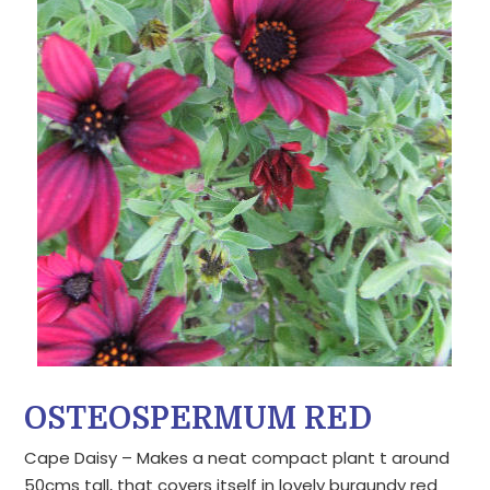
OSTEOSPERMUM RED
Cape Daisy – Makes a neat compact plant t around
50cms tall, that covers itself in lovely burgundy red