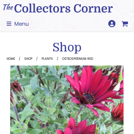
Skip
to
content
Menu
Shop
HOME
SHOP
PLANTS
OSTEOSPERMUM RED