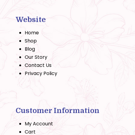
Website
Home
Shop
Blog
Our Story
Contact Us
Privacy Policy
Customer Information
My Account
Cart