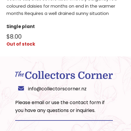
coloured daisies for months on end in the warmer
months Requires a well drained sunny situation
Single plant
$
8.00
Out of stock
info@collectorscorner.nz
Please email or use the
contact form
if
you have any questions or inquiries.