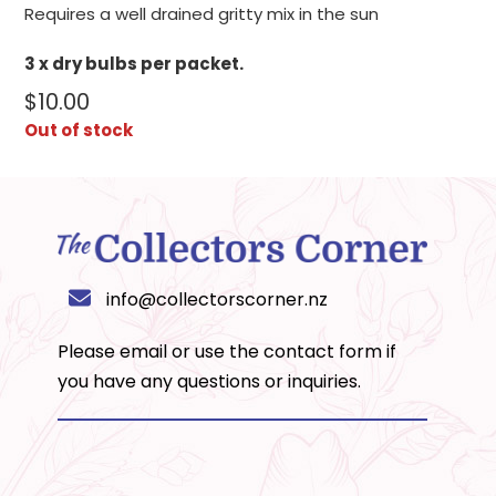
Requires a well drained gritty mix in the sun
3 x dry bulbs per packet.
$
10.00
Out of stock
info@collectorscorner.nz
Please email or use the
contact form
if
you have any questions or inquiries.