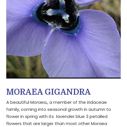
MORAEA GIGANDRA
A beautiful Moraea,, a member of the iridaceae
family, coming into seasonal growth in autumn to
flower in spring with its lavender blue 3 petalled
flowers that are larger than most other Moraea