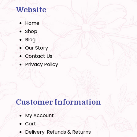
Website
Home
Shop
Blog
Our Story
Contact Us
Privacy Policy
Customer Information
My Account
Cart
Delivery, Refunds & Returns