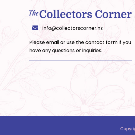
info@collectorscorner.nz
Please email or use the
contact form
if you
have any questions or inquiries.
Copyri