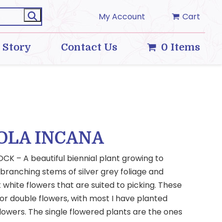
My Account
Cart
 Story
Contact Us
0 Items
OLA INCANA
CK – A beautiful biennial plant growing to
 branching stems of silver grey foliage and
t white flowers that are suited to picking. These
or double flowers, with most I have planted
lowers. The single flowered plants are the ones