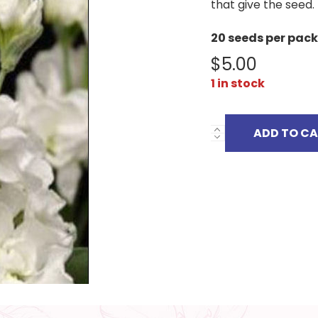
that give the seed.
20 seeds per pack
$
5.00
1 in stock
ADD TO C
MATTHIOLA
INCANA
quantity