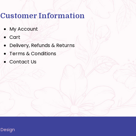
Customer Information
My Account
Cart
Delivery, Refunds & Returns
Terms & Conditions
Contact Us
 Design