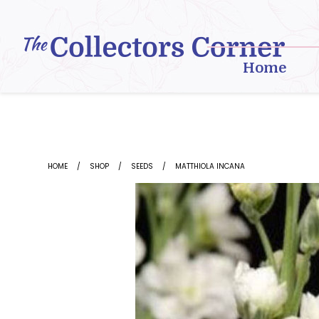
Skip
to
content
Home
HOME
SHOP
SEEDS
MATTHIOLA INCANA