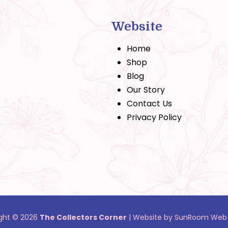
Website
Home
Shop
Blog
Our Story
Contact Us
Privacy Policy
ght © 2026
The Collectors Corner
|
Website by SunRoom Web