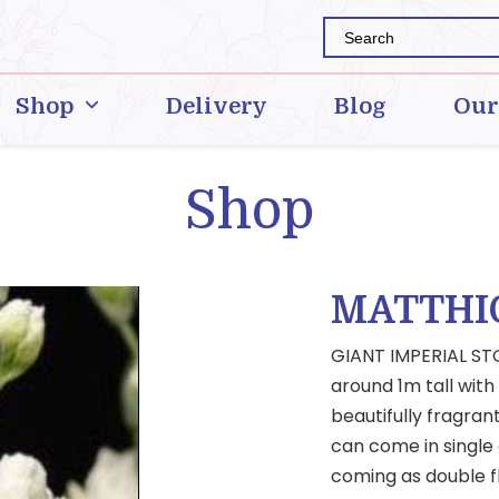
Shop
Delivery
Blog
Our
Shop
MATTHI
GIANT IMPERIAL STO
around 1m tall with
beautifully fragran
can come in single 
coming as double f