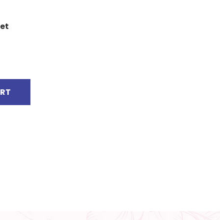
et
ART