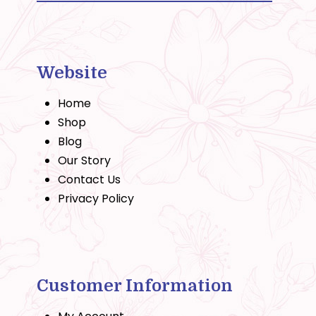
Website
Home
Shop
Blog
Our Story
Contact Us
Privacy Policy
Customer Information