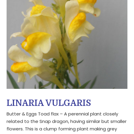
LINARIA VULGARIS
Butter & Eggs Toad flax – A perennial plant closely
related to the Snap dragon, having similar but smaller
flowers. This is a clump forming plant making grey