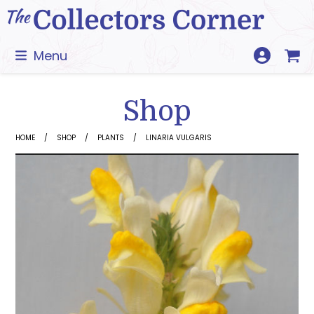
Skip
to
content
Menu
Shop
HOME
SHOP
PLANTS
LINARIA VULGARIS