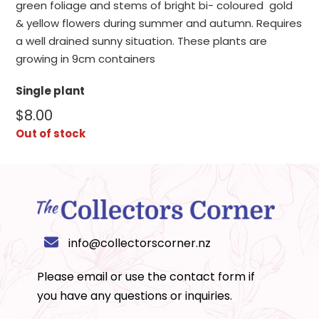
green foliage and stems of bright bi- coloured gold
& yellow flowers during summer and autumn. Requires
a well drained sunny situation. These plants are
growing in 9cm containers
Single plant
$
8.00
Out of stock
info@collectorscorner.nz
Please email or use the
contact form
if
you have any questions or inquiries.