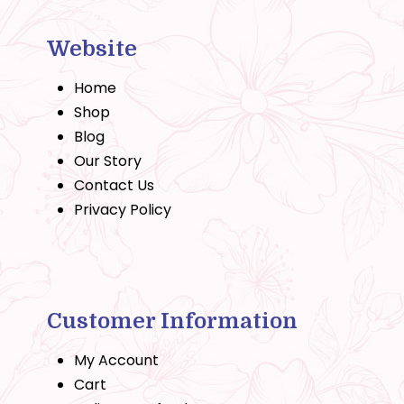
Website
Home
Shop
Blog
Our Story
Contact Us
Privacy Policy
Customer Information
My Account
Cart