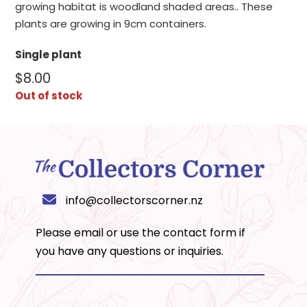
growing habitat is woodland shaded areas.. These
plants are growing in 9cm containers.
Single plant
$
8.00
Out of stock
info@collectorscorner.nz
Please email or use the
contact form
if
you have any questions or inquiries.