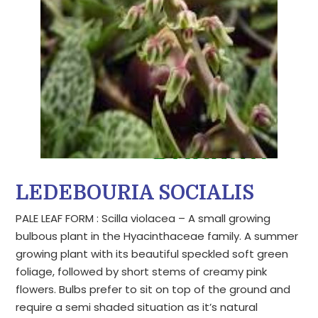
LEDEBOURIA SOCIALIS
PALE LEAF FORM : Scilla violacea – A small growing
bulbous plant in the Hyacinthaceae family. A summer
growing plant with its beautiful speckled soft green
foliage, followed by short stems of creamy pink
flowers. Bulbs prefer to sit on top of the ground and
require a semi shaded situation as it’s natural