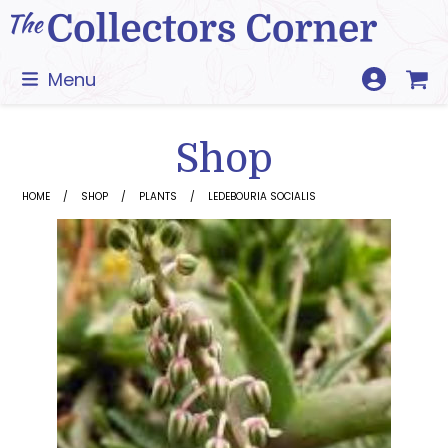
Skip
to
content
Menu
Shop
HOME
SHOP
PLANTS
LEDEBOURIA SOCIALIS