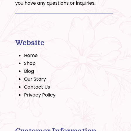
you have any questions or inquiries.
Website
Home
Shop
Blog
Our Story
Contact Us
Privacy Policy