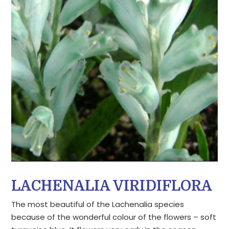
LACHENALIA VIRIDIFLORA
The most beautiful of the Lachenalia species
because of the wonderful colour of the flowers – soft