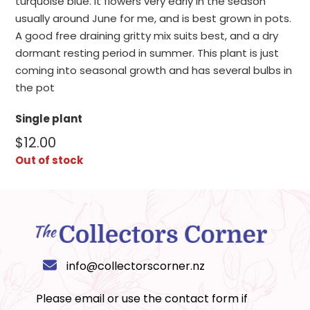
turquoise blue. It flowers very early in the season
usually around June for me, and is best grown in pots.
A good free draining gritty mix suits best, and a dry
dormant resting period in summer. This plant is just
coming into seasonal growth and has several bulbs in
the pot
Single plant
$
12.00
Out of stock
info@collectorscorner.nz
Please email or use the
contact form
if