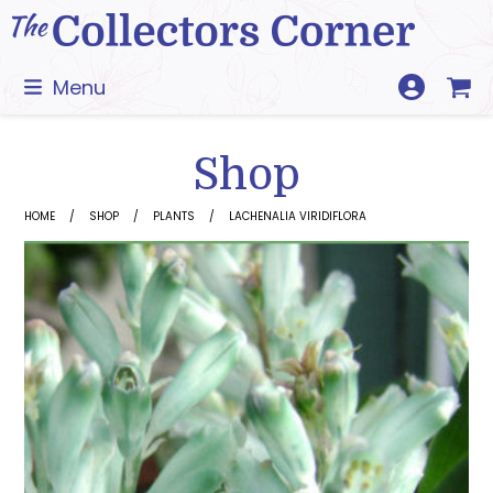
Skip
to
content
Menu
Shop
HOME
SHOP
PLANTS
LACHENALIA VIRIDIFLORA