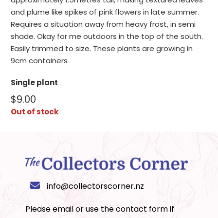
and plume like spikes of pink flowers in late summer.
Requires a situation away from heavy frost, in semi
shade. Okay for me outdoors in the top of the south.
Easily trimmed to size. These plants are growing in
9cm containers
Single plant
$
9.00
Out of stock
info@collectorscorner.nz
Please email or use the
contact form
if