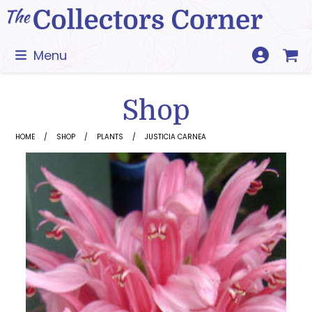
Skip
to
content
Menu
Shop
HOME
SHOP
PLANTS
JUSTICIA CARNEA