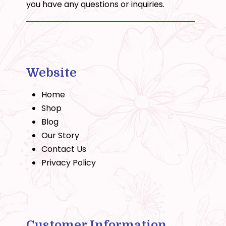
you have any questions or inquiries.
Website
Home
Shop
Blog
Our Story
Contact Us
Privacy Policy
Customer Information