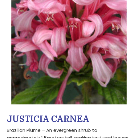
JUSTICIA CARNEA
Brazilian Plume – An evergreen shrub to
approximately 1.5metres tall, making textured leaves