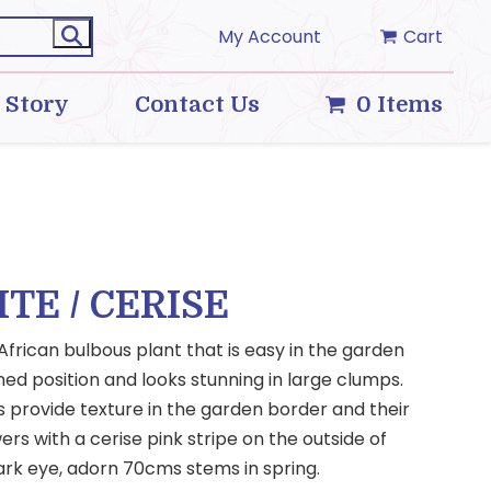
My Account
Cart
 Story
Contact Us
0 Items
ITE / CERISE
 African bulbous plant that is easy in the garden
ined position and looks stunning in large clumps.
s provide texture in the garden border and their
ers with a cerise pink stripe on the outside of
ark eye, adorn 70cms stems in spring.