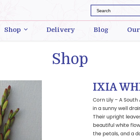
Shop
Delivery
Blog
Our
Shop
IXIA WH
Corn Lily – A South
in a sunny well dra
Their upright leave
beautiful white flow
the petals, and a d