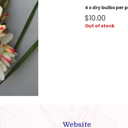
4 x dry bulbs per 
$
10.00
Out of stock
Website