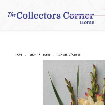
Skip
to
content
Home
HOME
SHOP
BULBS
IXIA WHITE / CERISE