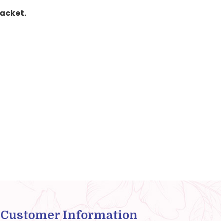
packet.
Customer Information