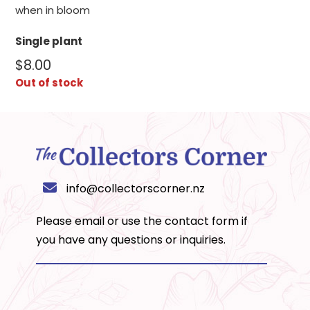
when in bloom
Single plant
$
8.00
Out of stock
info@collectorscorner.nz
Please email or use the
contact form
if
you have any questions or inquiries.