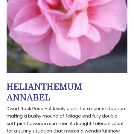
HELIANTHEMUM
ANNABEL
Dwarf Rock Rose – A lovely plant for a sunny situation
making a bushy mound of foliage and fully double
soft pink flowers in summer. A drought tolerant plant
for a sunny situation that makes a wonderful show