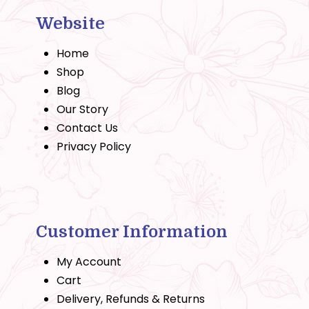
Website
Home
Shop
Blog
Our Story
Contact Us
Privacy Policy
Customer Information
My Account
Cart
Delivery, Refunds & Returns