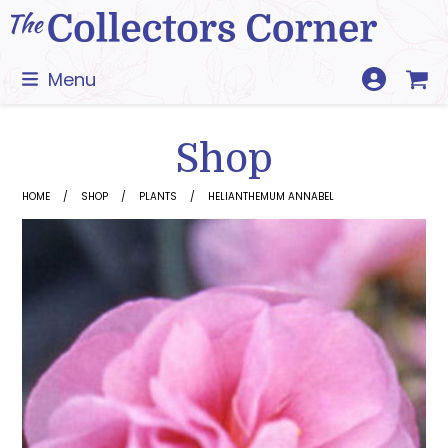
Skip
to
content
Menu
Shop
HOME
SHOP
PLANTS
HELIANTHEMUM ANNABEL