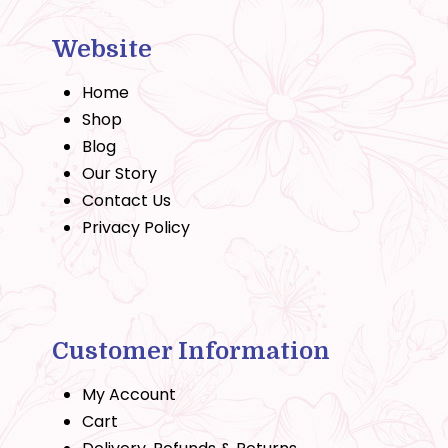
Website
Home
Shop
Blog
Our Story
Contact Us
Privacy Policy
Customer Information
My Account
Cart