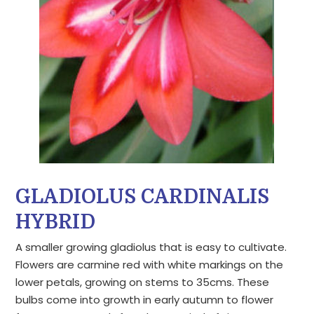
GLADIOLUS CARDINALIS
HYBRID
A smaller growing gladiolus that is easy to cultivate.
Flowers are carmine red with white markings on the
lower petals, growing on stems to 35cms. These
bulbs come into growth in early autumn to flower