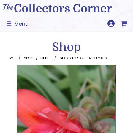
Skip
to
content
Menu
Shop
HOME
SHOP
BULBS
GLADIOLUS CARDINALIS HYBRID