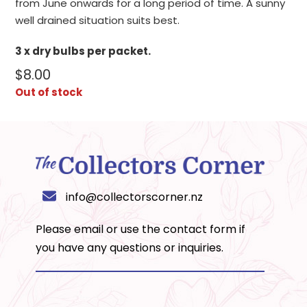
from June onwards for a long period of time. A sunny
well drained situation suits best.
3 x dry bulbs per packet.
$
8.00
Out of stock
info@collectorscorner.nz
Please email or use the
contact form
if
you have any questions or inquiries.