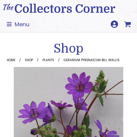
Skip
to
content
Menu
Shop
HOME
SHOP
PLANTS
GERANIUM PYRENAICUM BILL WALLIS