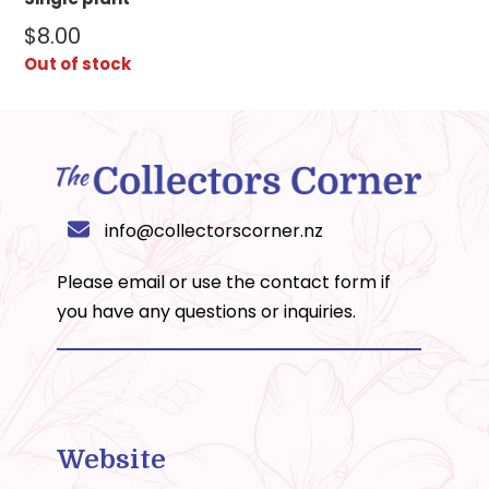
$
8.00
Out of stock
info@collectorscorner.nz
Please email or use the
contact form
if
you have any questions or inquiries.
Website