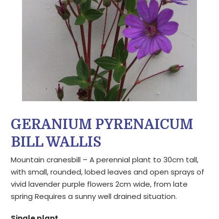
GERANIUM PYRENAICUM
BILL WALLIS
Mountain cranesbill – A perennial plant to 30cm tall,
with small, rounded, lobed leaves and open sprays of
vivid lavender purple flowers 2cm wide, from late
spring Requires a sunny well drained situation.
Single plant