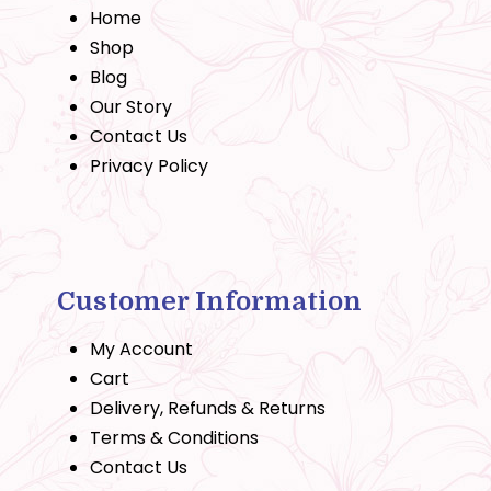
Home
Shop
Blog
Our Story
Contact Us
Privacy Policy
Customer Information
My Account
Cart
Delivery, Refunds & Returns
Terms & Conditions
Contact Us