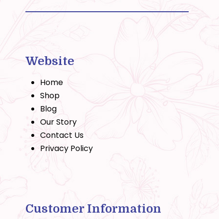
Website
Home
Shop
Blog
Our Story
Contact Us
Privacy Policy
Customer Information