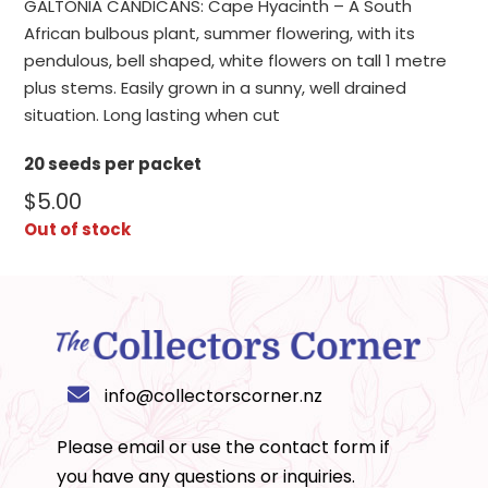
GALTONIA CANDICANS: Cape Hyacinth – A South
African bulbous plant, summer flowering, with its
pendulous, bell shaped, white flowers on tall 1 metre
plus stems. Easily grown in a sunny, well drained
situation. Long lasting when cut
20 seeds per packet
$
5.00
Out of stock
info@collectorscorner.nz
Please email or use the
contact form
if
you have any questions or inquiries.