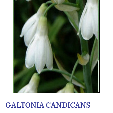
GALTONIA CANDICANS