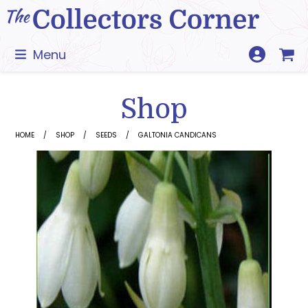
Skip
to
content
Menu
Shop
HOME
SHOP
SEEDS
GALTONIA CANDICANS