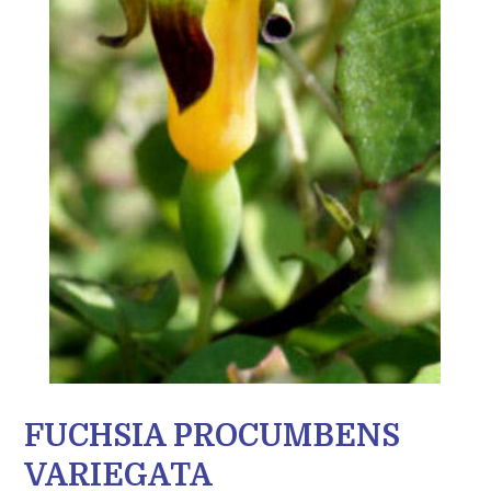
FUCHSIA PROCUMBENS
VARIEGATA