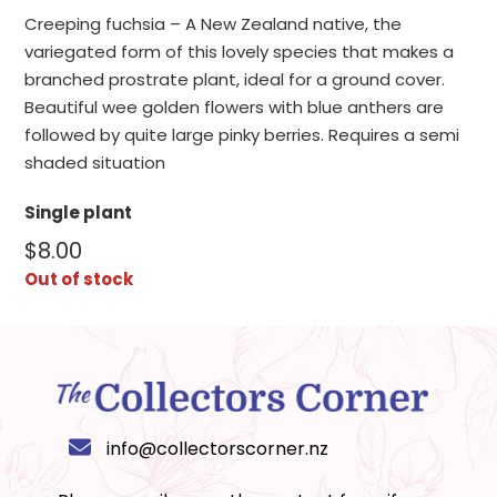
Creeping fuchsia – A New Zealand native, the
variegated form of this lovely species that makes a
branched prostrate plant, ideal for a ground cover.
Beautiful wee golden flowers with blue anthers are
followed by quite large pinky berries. Requires a semi
shaded situation
Single plant
$
8.00
Out of stock
info@collectorscorner.nz