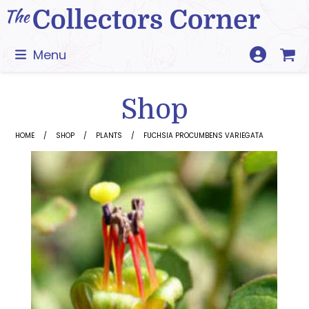
Skip
to
content
Menu
Shop
HOME
SHOP
PLANTS
FUCHSIA PROCUMBENS VARIEGATA