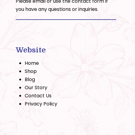
Please email or use the
contact form
if
you have any questions or inquiries.
Website
Home
Shop
Blog
Our Story
Contact Us
Privacy Policy