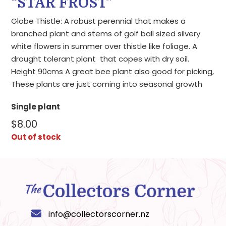
“STAR FROST”
Globe Thistle: A robust perennial that makes a
branched plant and stems of golf ball sized silvery
white flowers in summer over thistle like foliage. A
drought tolerant plant that copes with dry soil.
Height 90cms A great bee plant also good for picking,
These plants are just coming into seasonal growth
Single plant
$
8.00
Out of stock
info@collectorscorner.nz