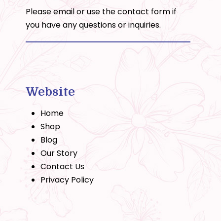
Please email or use the
contact form
if
you have any questions or inquiries.
Website
Home
Shop
Blog
Our Story
Contact Us
Privacy Policy