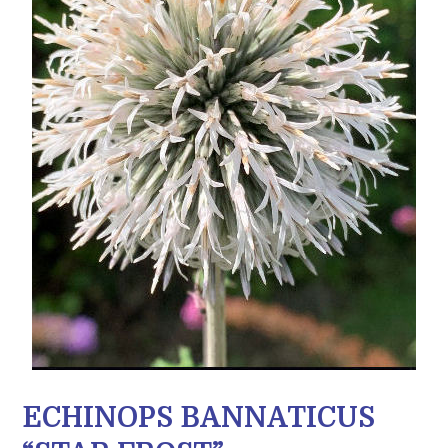
ECHINOPS BANNATICUS