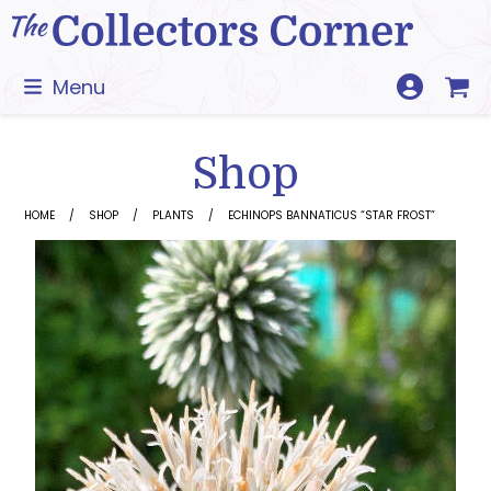
Skip
to
content
Menu
Shop
HOME
SHOP
PLANTS
ECHINOPS BANNATICUS “STAR FROST”