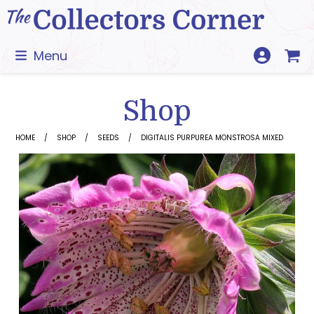
Skip
to
content
Menu
Shop
HOME
SHOP
SEEDS
DIGITALIS PURPUREA MONSTROSA MIXED