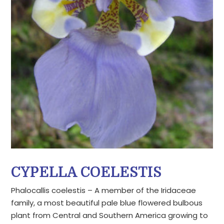
CYPELLA COELESTIS
Phalocallis coelestis – A member of the Iridaceae
family, a most beautiful pale blue flowered bulbous
plant from Central and Southern America growing to