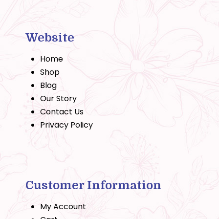
Website
Home
Shop
Blog
Our Story
Contact Us
Privacy Policy
Customer Information
My Account