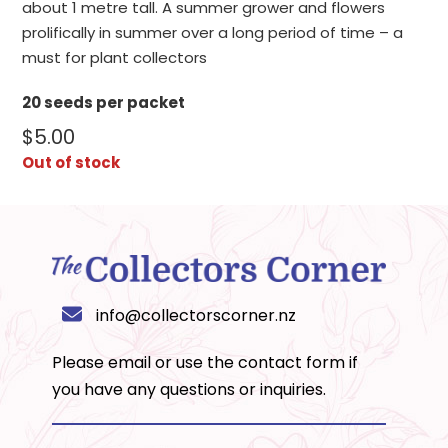
about 1 metre tall. A summer grower and flowers
prolifically in summer over a long period of time – a
must for plant collectors
20 seeds per packet
$
5.00
Out of stock
info@collectorscorner.nz
Please email or use the
contact form
if
you have any questions or inquiries.