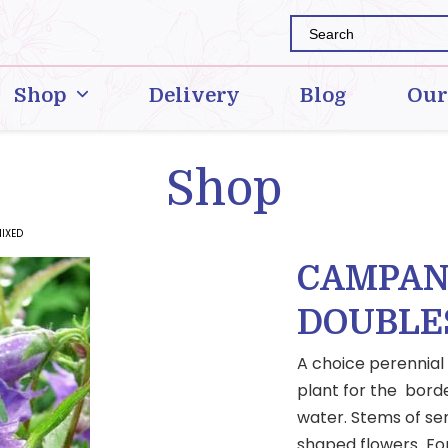
Shop
Delivery
Blog
Our
Shop
IXED
CAMPAN
DOUBLE
A choice perennial
plant for the border
water. Stems of sem
shaped flowers For