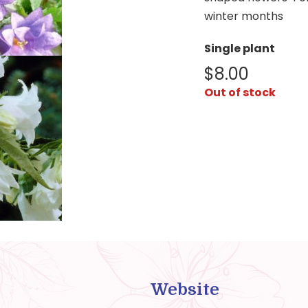
winter months
Single plant
$
8.00
Out of stock
Website