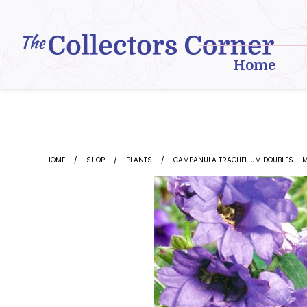
Skip
to
content
Home
HOME
SHOP
PLANTS
CAMPANULA TRACHELIUM DOUBLES – M