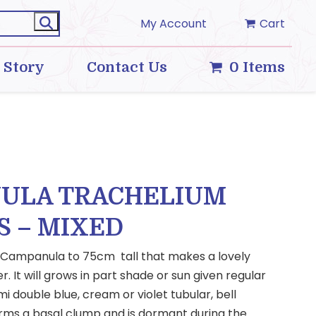
My Account
Cart
 Story
Contact Us
0 Items
ULA TRACHELIUM
S – MIXED
 Campanula to 75cm tall that makes a lovely
. It will grows in part shade or sun given regular
i double blue, cream or violet tubular, bell
ms a basal clump and is dormant during the