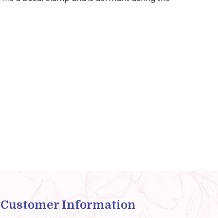
Customer Information