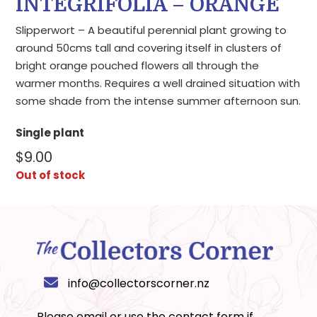
INTEGRIFOLIA – ORANGE
Slipperwort – A beautiful perennial plant growing to
around 50cms tall and covering itself in clusters of
bright orange pouched flowers all through the
warmer months. Requires a well drained situation with
some shade from the intense summer afternoon sun.
Single plant
$
9.00
Out of stock
info@collectorscorner.nz
Please email or use the
contact form
if