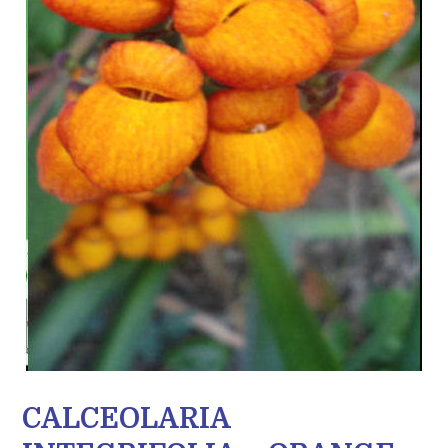
CALCEOLARIA