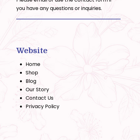
you have any questions or inquiries.
Website
Home
Shop
Blog
Our Story
Contact Us
Privacy Policy