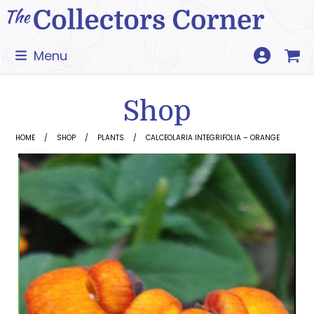
Skip
to
content
Menu
Shop
HOME
SHOP
PLANTS
CALCEOLARIA INTEGRIFOLIA – ORANGE