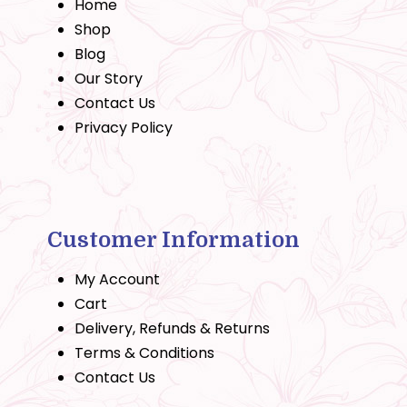
Home
Shop
Blog
Our Story
Contact Us
Privacy Policy
Customer Information
My Account
Cart
Delivery, Refunds & Returns
Terms & Conditions
Contact Us