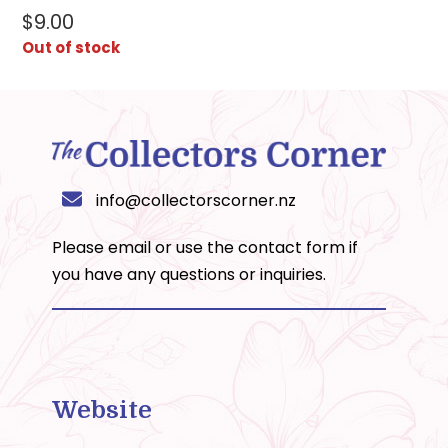
$
9.00
Out of stock
info@collectorscorner.nz
Please email or use the
contact form
if
you have any questions or inquiries.
Website