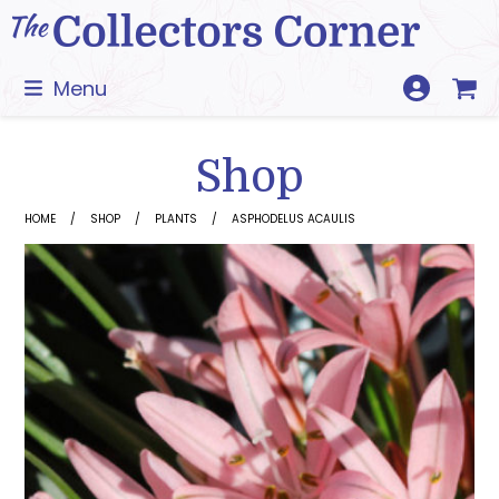
Skip
to
content
Menu
Shop
HOME
SHOP
PLANTS
ASPHODELUS ACAULIS