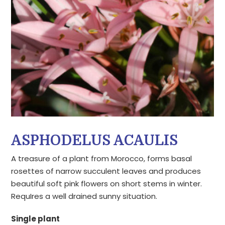
ASPHODELUS ACAULIS
A treasure of a plant from Morocco, forms basal
rosettes of narrow succulent leaves and produces
beautiful soft pink flowers on short stems in winter.
RequIres a well drained sunny situation.
Single plant