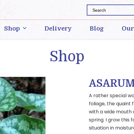
Shop
Delivery
Blog
Our
Shop
ASARUM
A rather special w
foliage, the quain
with a wide mouth w
spring. I grow this 
situation in moistur