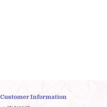
Customer Information