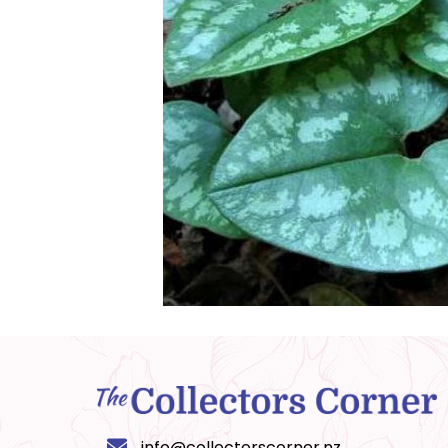
info@collectorscorner.nz