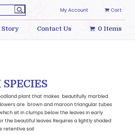
My Account
Cart
 Story
Contact Us
0 Items
 SPECIES
oodland plant that makes beautifully marbled
t flowers are brown and maroon triangular tubes
hich sit in clumps below the leaves in early
for the beautiful leaves Requires a lightly shaded
e retentive soil