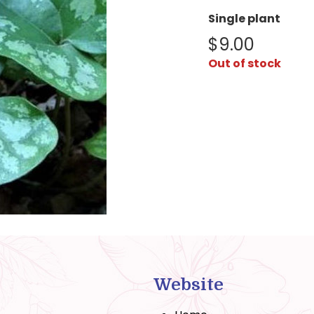
Single plant
$
9.00
Out of stock
Website