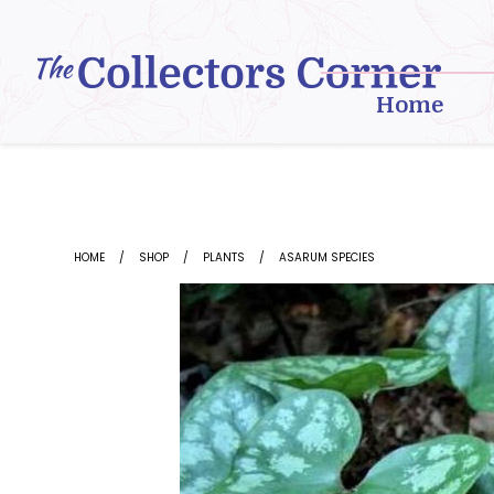
Skip
to
content
Home
HOME
SHOP
PLANTS
ASARUM SPECIES