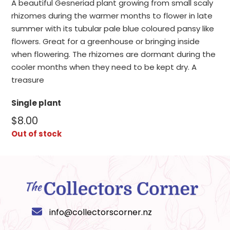
A beautiful Gesneriad plant growing from small scaly
rhizomes during the warmer months to flower in late
summer with its tubular pale blue coloured pansy like
flowers. Great for a greenhouse or bringing inside
when flowering. The rhizomes are dormant during the
cooler months when they need to be kept dry. A
treasure
Single plant
$
8.00
Out of stock
info@collectorscorner.nz