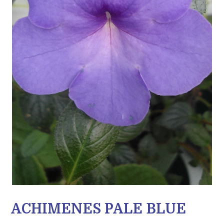
ACHIMENES PALE BLUE