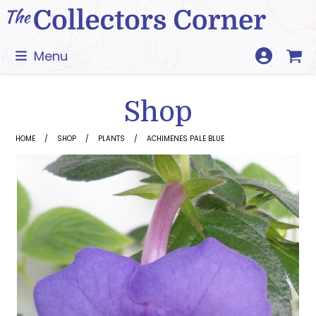
Skip
to
content
Menu
Shop
HOME
SHOP
PLANTS
ACHIMENES PALE BLUE