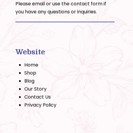
Please email or use the
contact form
if
you have any questions or inquiries.
Website
Home
Shop
Blog
Our Story
Contact Us
Privacy Policy